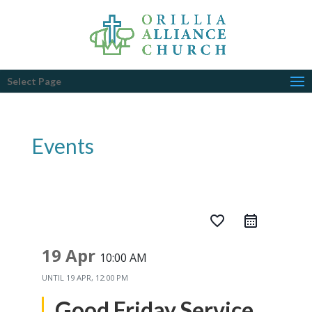
Select Page
Events
favorite_border
19 Apr
10:00 AM
UNTIL
19 APR, 12:00 PM
Good Friday Service