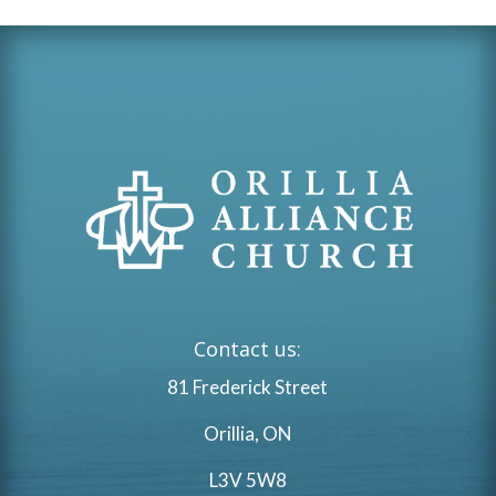
Contact us:
81 Frederick Street
Orillia, ON
L3V 5W8