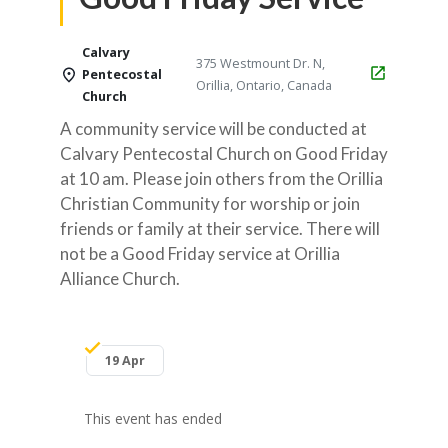
Calvary
375 Westmount Dr. N,
Pentecostal
Orillia, Ontario, Canada
Church
A community service will be conducted at
Calvary Pentecostal Church on Good Friday
at 10 am. Please join others from the Orillia
Christian Community for worship or join
friends or family at their service. There will
not be a Good Friday service at Orillia
Alliance Church.
19 Apr
This event has ended