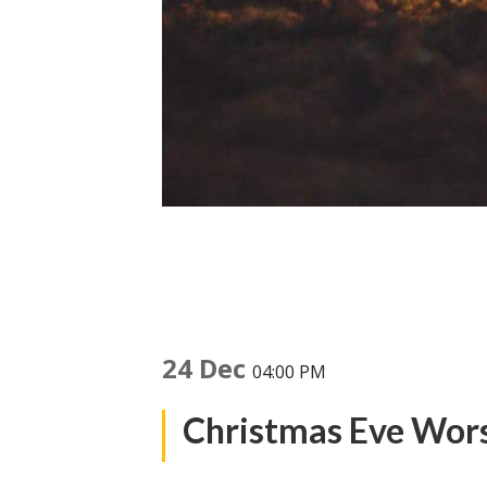
24 Dec
04:00 PM
Christmas Eve Wor