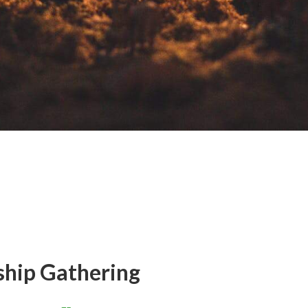
ship Gathering