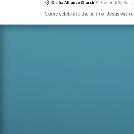
Orillia Alliance Church
81 Frederick St, Orill
Come celebrate the birth of Jesus with u