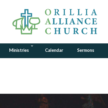
Ministries
Calendar
Sermons