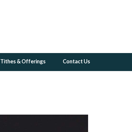
Tithes & Offerings
Contact Us