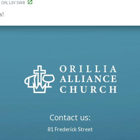
ia, ON, L3V 5W8
s!
Contact us:
81 Frederick Street