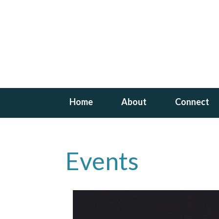
Home
About
Connect
Events