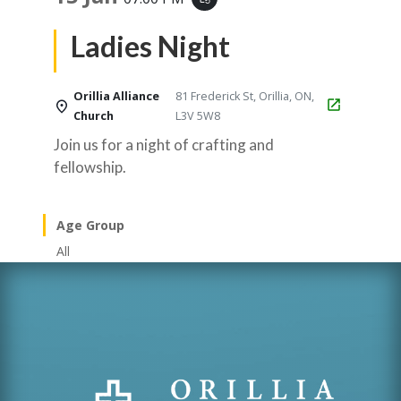
Ladies Night
Orillia Alliance
81 Frederick St, Orillia, ON,
Church
L3V 5W8
Join us for a night of crafting and
fellowship.
Age Group
All