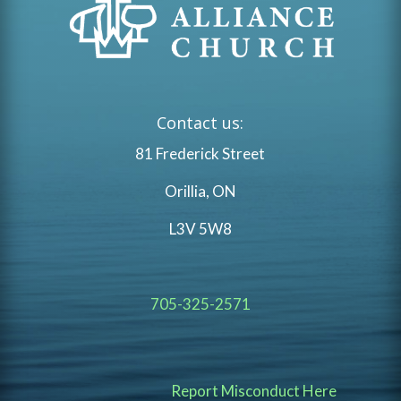
Contact us:
81 Frederick Street
Orillia, ON
L3V 5W8
705-325-2571
Report Misconduct Here