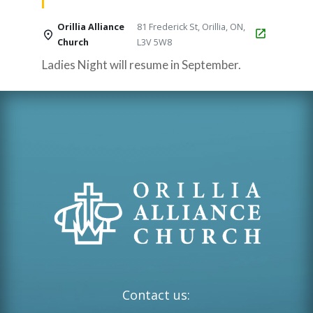
Orillia Alliance
81 Frederick St, Orillia, ON,
Church
L3V 5W8
Ladies Night will resume in September.
Contact us: