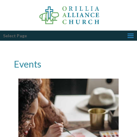
Select Page
Events