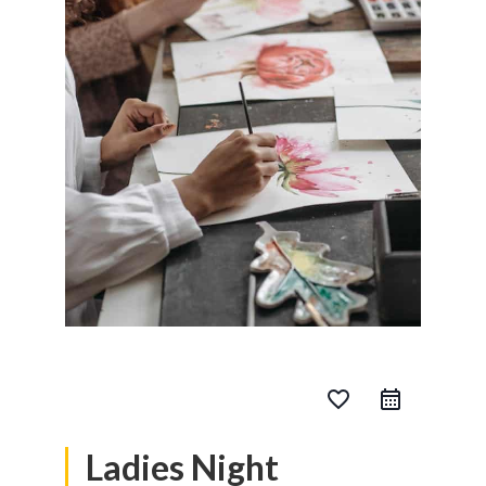
favorite_border
Ladies Night