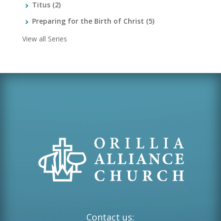
Titus
(2)
Preparing for the Birth of Christ
(5)
View all Series
Contact us: