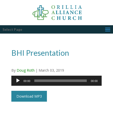
Select Page
BHI Presentation
By
Doug Roth
|
March 03, 2019
Audio
00:00
00:00
Player
Download MP3