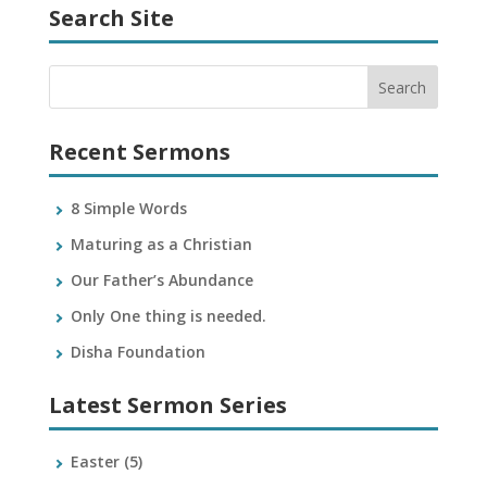
Search Site
Recent Sermons
8 Simple Words
Maturing as a Christian
Our Father’s Abundance
Only One thing is needed.
Disha Foundation
Latest Sermon Series
Easter
(5)