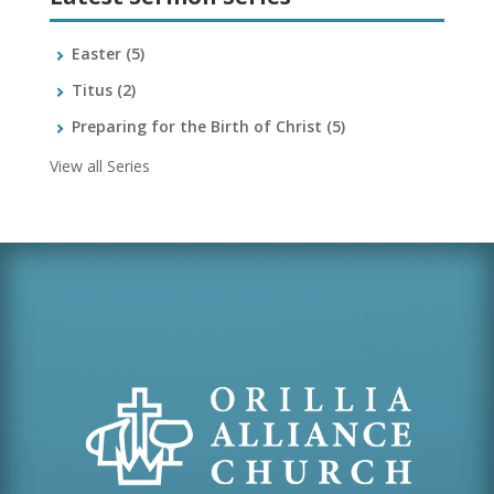
Easter
(5)
Titus
(2)
Preparing for the Birth of Christ
(5)
View all Series