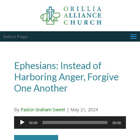
Select Page
Ephesians: Instead of
Harboring Anger, Forgive
One Another
By
Pastor Graham Sweet
|
May 21, 2024
Audio
00:00
00:00
Player