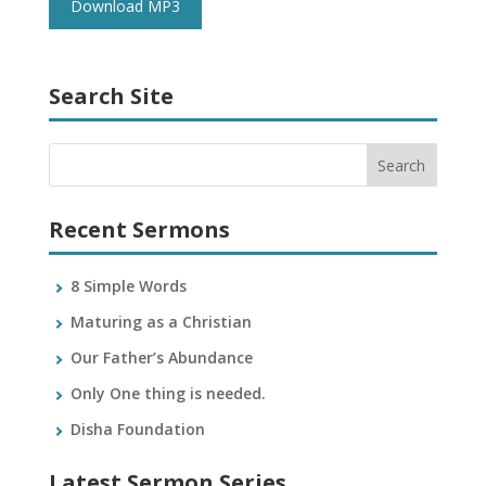
Download MP3
Search Site
Recent Sermons
8 Simple Words
Maturing as a Christian
Our Father’s Abundance
Only One thing is needed.
Disha Foundation
Latest Sermon Series