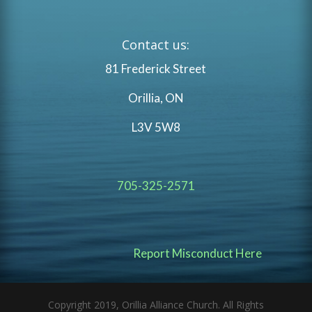
Contact us:
81 Frederick Street
Orillia, ON
L3V 5W8
705-325-2571
Report Misconduct Here
Copyright 2019, Orillia Alliance Church. All Rights