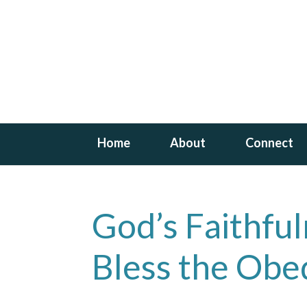
Home
About
Connect
God’s Faithfu
Bless the Obe