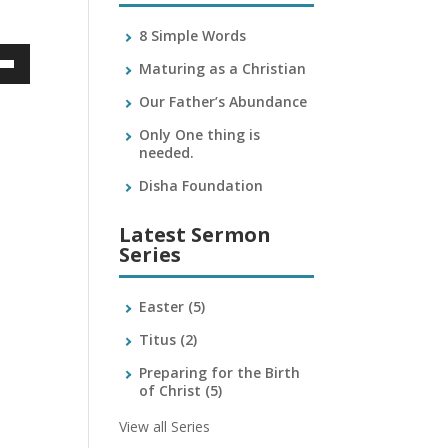
8 Simple Words
Maturing as a Christian
own
Our Father’s Abundance
Only One thing is
needed.
ase
Disha Foundation
ase
Latest Sermon
e.
Series
Easter
(5)
Titus
(2)
Preparing for the Birth
of Christ
(5)
View all Series