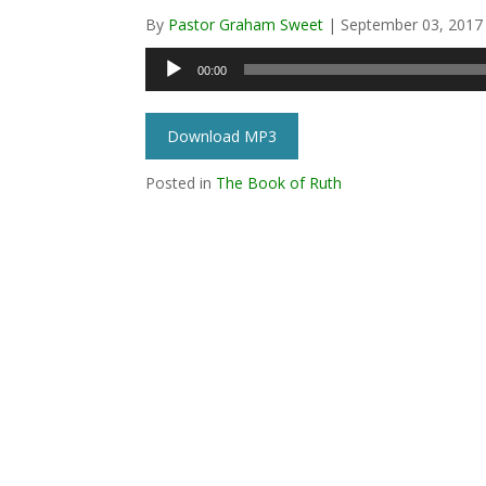
By
Pastor Graham Sweet
|
September 03, 2017
Audio
00:00
Player
Download MP3
Posted in
The Book of Ruth