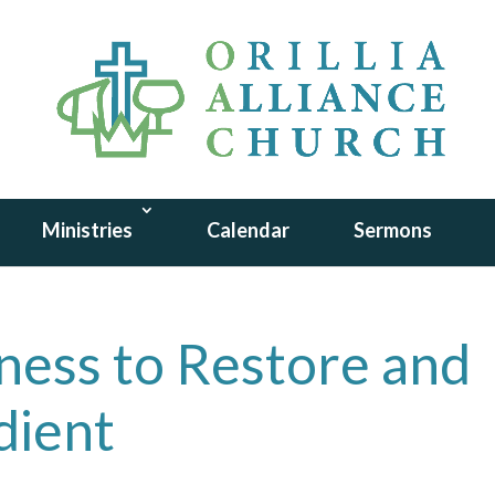
Ministries
Calendar
Sermons
lness to Restore and
dient