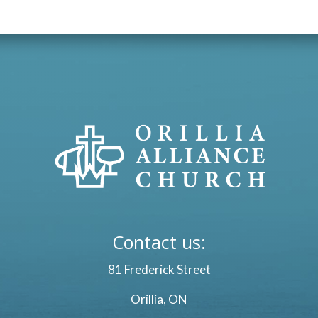
Contact us:
81 Frederick Street
Orillia, ON