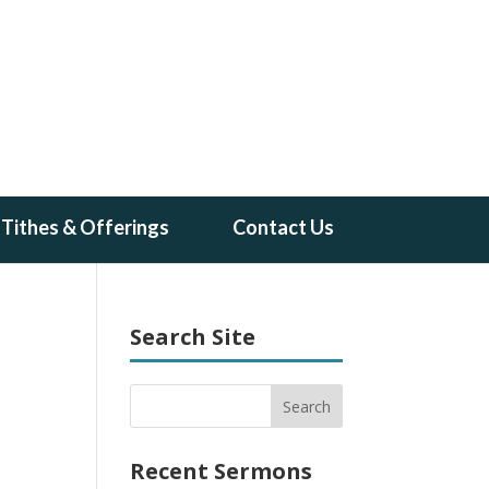
Tithes & Offerings
Contact Us
Search Site
Recent Sermons