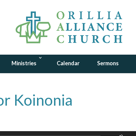
Ministries
Calendar
Sermons
or Koinonia
Use