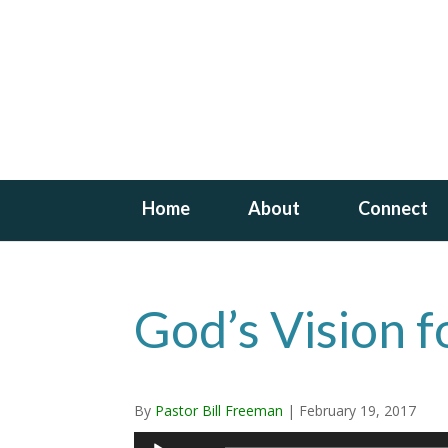
Home
About
Connect
God’s Vision f
By
Pastor Bill Freeman
|
February 19, 2017
Audio