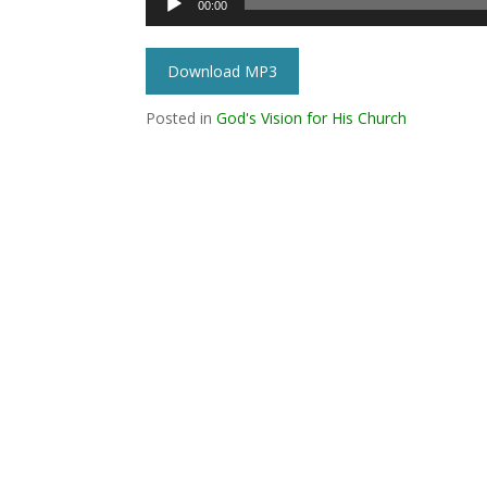
00:00
Player
Download MP3
Posted in
God's Vision for His Church