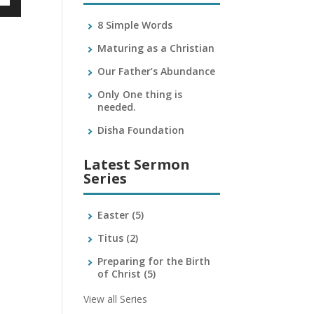
own
8 Simple Words
Maturing as a Christian
Our Father’s Abundance
ase
Only One thing is
needed.
ase
e.
Disha Foundation
Latest Sermon
Series
Easter
(5)
Titus
(2)
Preparing for the Birth
of Christ
(5)
View all Series