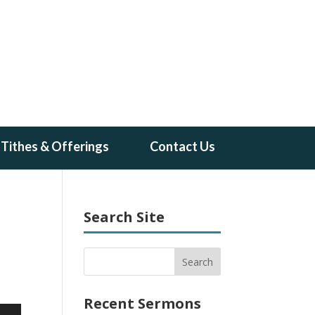
Tithes & Offerings
Contact Us
Search Site
Recent Sermons