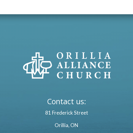
Contact us:
81 Frederick Street
Orillia, ON