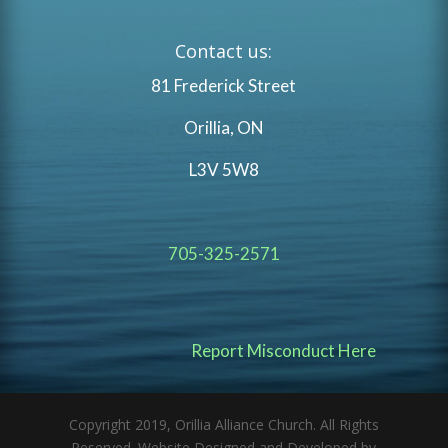
Contact us:
81 Frederick Street
Orillia, ON
L3V 5W8
705-325-2571
Report Misconduct Here
Copyright 2019, Orillia Alliance Church. All Rights
Reserved. Website Designed and Developed by