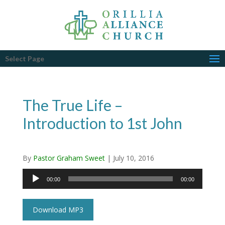
Select Page
The True Life –
Introduction to 1st John
By
Pastor Graham Sweet
|
July 10, 2016
Audio
00:00
00:00
Player
Download MP3