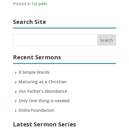
Posted in
1st John
Search Site
Recent Sermons
8 Simple Words
Maturing as a Christian
Our Father’s Abundance
Only One thing is needed.
Disha Foundation
Latest Sermon Series