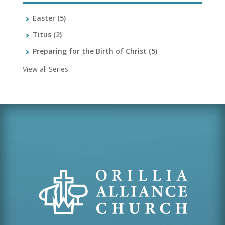
Easter
(5)
Titus
(2)
Preparing for the Birth of Christ
(5)
View all Series