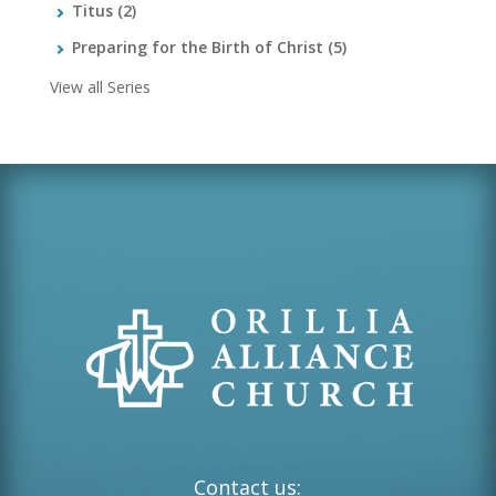
Titus
(2)
Preparing for the Birth of Christ
(5)
View all Series
Contact us: