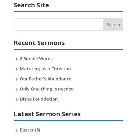
Search Site
Recent Sermons
8 Simple Words
Maturing as a Christian
Our Father’s Abundance
Only One thing is needed.
Disha Foundation
Latest Sermon Series
Easter
(5)