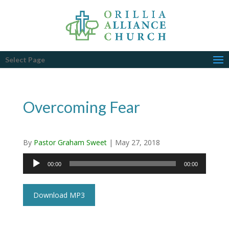
Select Page
Overcoming Fear
By
Pastor Graham Sweet
|
May 27, 2018
Audio
00:00
00:00
Player
Download MP3