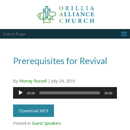
Select Page
Prerequisites for Revival
By
Murray Russell
|
July 24, 2016
Audio
00:00
00:00
Player
Download MP3
Posted in
Guest Speakers