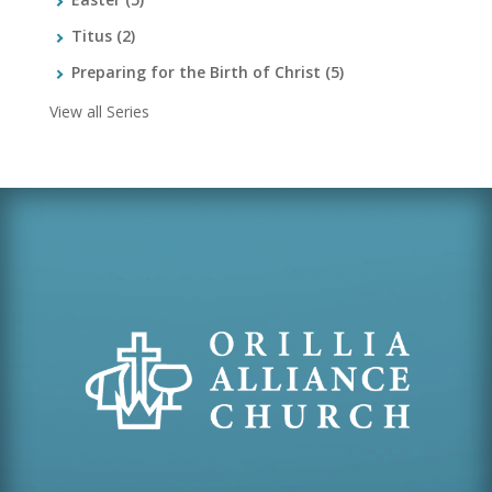
Titus
(2)
Preparing for the Birth of Christ
(5)
View all Series