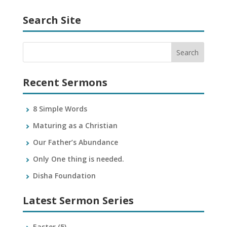
Search Site
Recent Sermons
8 Simple Words
Maturing as a Christian
Our Father’s Abundance
Only One thing is needed.
Disha Foundation
Latest Sermon Series
Easter
(5)