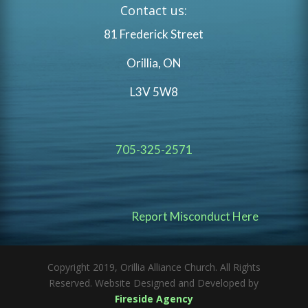
Contact us:
81 Frederick Street
Orillia, ON
L3V 5W8
705-325-2571
Report Misconduct Here
Copyright 2019, Orillia Alliance Church. All Rights
Reserved. Website Designed and Developed by
Fireside Agency