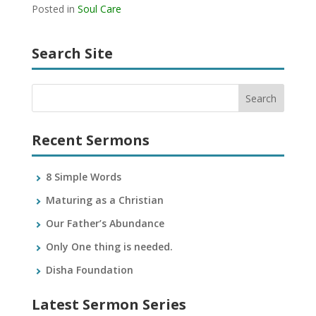
Posted in
Soul Care
Search Site
Recent Sermons
8 Simple Words
Maturing as a Christian
Our Father’s Abundance
Only One thing is needed.
Disha Foundation
Latest Sermon Series