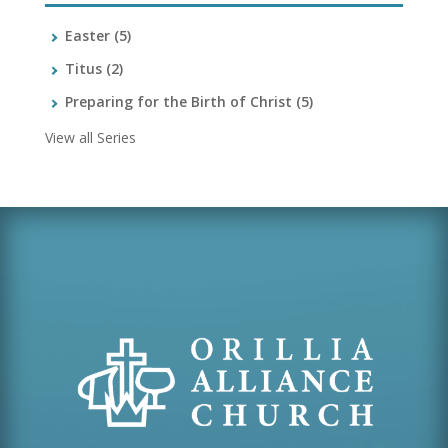
Easter
(5)
Titus
(2)
Preparing for the Birth of Christ
(5)
View all Series