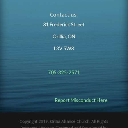
Contact us:
81 Frederick Street
Orillia, ON
L3V 5W8
705-325-2571
Report Misconduct Here
Copyright 2019, Orillia Alliance Church. All Rights
Reserved. Website Designed and Developed by