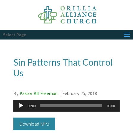
Select Page
Sin Patterns That Control
Us
By
Pastor Bill Freeman
|
February 25, 2018
Audio
00:00
00:00
Player
Download MP3