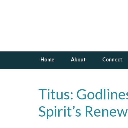
Home
About
Connect
Titus: Godlines
Spirit’s Rene