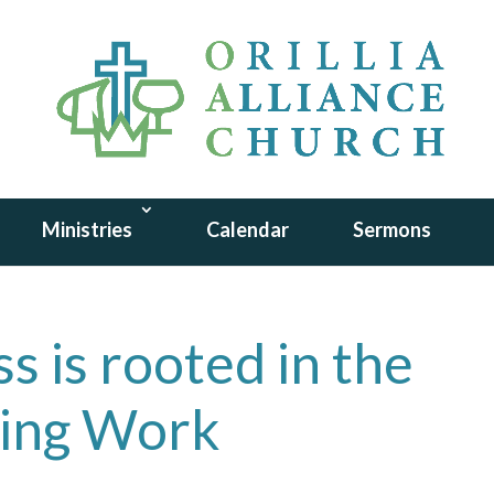
Ministries
Calendar
Sermons
s is rooted in the
wing Work