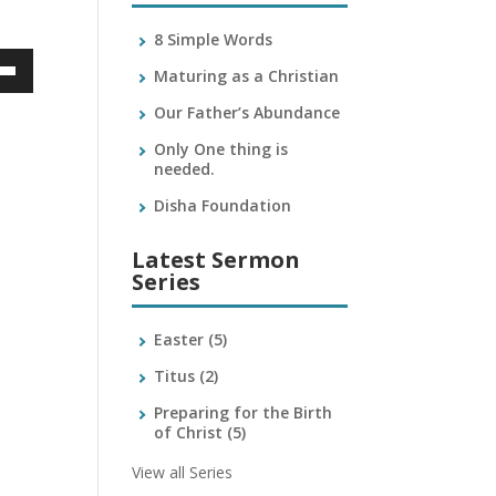
8 Simple Words
Maturing as a Christian
own
Our Father’s Abundance
Only One thing is
needed.
ase
Disha Foundation
ase
Latest Sermon
e.
Series
Easter
(5)
Titus
(2)
Preparing for the Birth
of Christ
(5)
View all Series