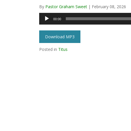
By
Pastor Graham Sweet
|
February 08, 2026
Audio
00:00
Player
Download MP3
Posted in
Titus