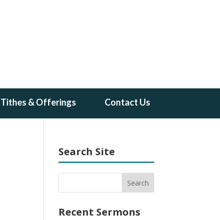
Tithes & Offerings
Contact Us
Search Site
Recent Sermons