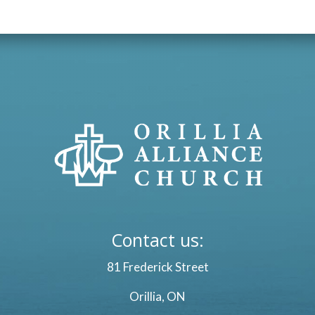
Contact us:
81 Frederick Street
Orillia, ON