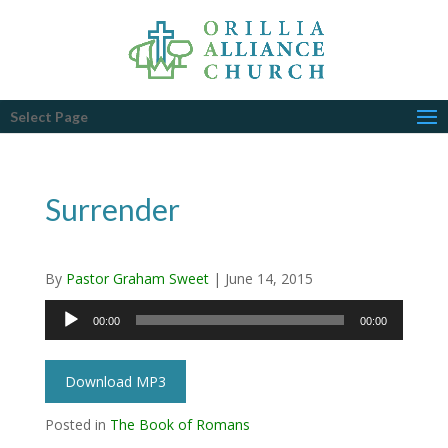
Select Page
Surrender
By
Pastor Graham Sweet
|
June 14, 2015
Audio
00:00
00:00
Player
Download MP3
Posted in
The Book of Romans