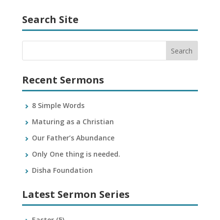
Search Site
Recent Sermons
8 Simple Words
Maturing as a Christian
Our Father’s Abundance
Only One thing is needed.
Disha Foundation
Latest Sermon Series
Easter
(5)