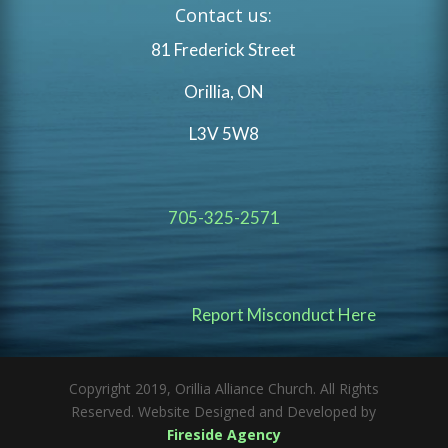
Contact us:
81 Frederick Street
Orillia, ON
L3V 5W8
705-325-2571
Report Misconduct Here
Copyright 2019, Orillia Alliance Church. All Rights
Reserved. Website Designed and Developed by
Fireside Agency