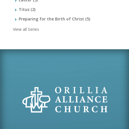
Titus
(2)
Preparing for the Birth of Christ
(5)
View all Series