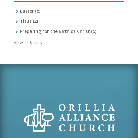
Easter
(5)
Titus
(2)
Preparing for the Birth of Christ
(5)
View all Series