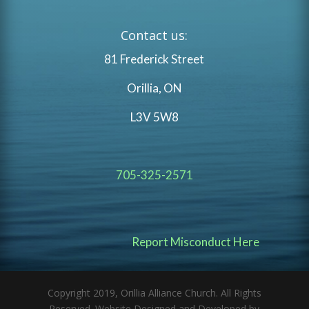
Contact us:
81 Frederick Street
Orillia, ON
L3V 5W8
705-325-2571
Report Misconduct Here
Copyright 2019, Orillia Alliance Church. All Rights
Reserved. Website Designed and Developed by