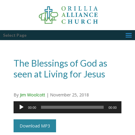
Select Page
The Blessings of God as
seen at Living for Jesus
By
Jim Woolcott
|
November 25, 2018
Audio
00:00
00:00
Player
Download MP3