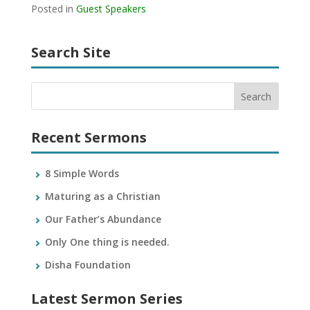
Posted in
Guest Speakers
Search Site
Recent Sermons
8 Simple Words
Maturing as a Christian
Our Father’s Abundance
Only One thing is needed.
Disha Foundation
Latest Sermon Series