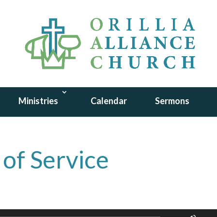
Ministries
Calendar
Sermons
 of Service
Use