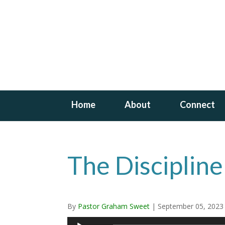
Home
About
Connect
The Discipline
By
Pastor Graham Sweet
|
September 05, 2023
Audio