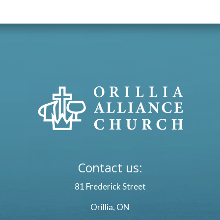
Contact us:
81 Frederick Street
Orillia, ON