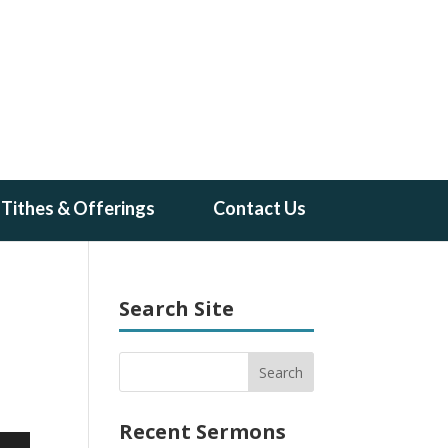
Tithes & Offerings
Contact Us
Search Site
Recent Sermons