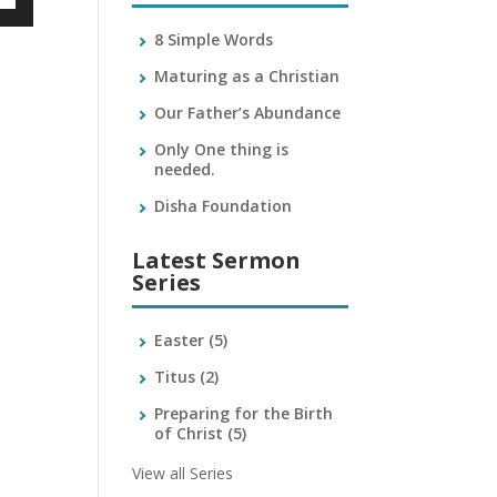
own
8 Simple Words
Maturing as a Christian
Our Father’s Abundance
ase
Only One thing is
needed.
ase
e.
Disha Foundation
Latest Sermon
Series
Easter
(5)
Titus
(2)
Preparing for the Birth
of Christ
(5)
View all Series