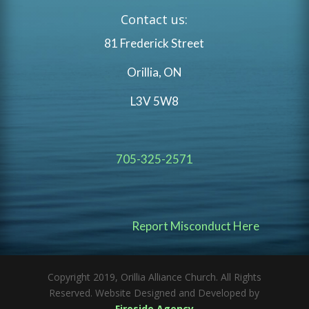
Contact us:
81 Frederick Street
Orillia, ON
L3V 5W8
705-325-2571
Report Misconduct Here
Copyright 2019, Orillia Alliance Church. All Rights
Reserved. Website Designed and Developed by
Fireside Agency