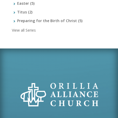
Easter
(5)
Titus
(2)
Preparing for the Birth of Christ
(5)
View all Series