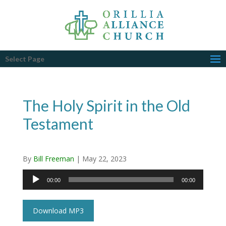
Select Page
The Holy Spirit in the Old
Testament
By
Bill Freeman
|
May 22, 2023
Audio
00:00
00:00
Player
Download MP3