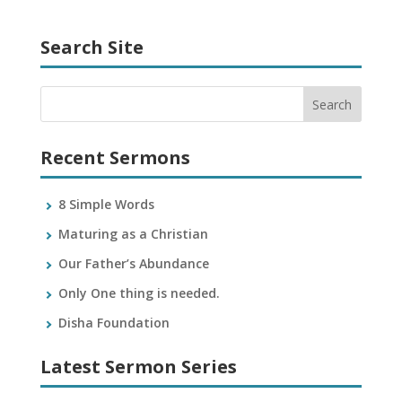
Search Site
Recent Sermons
8 Simple Words
Maturing as a Christian
Our Father’s Abundance
Only One thing is needed.
Disha Foundation
Latest Sermon Series