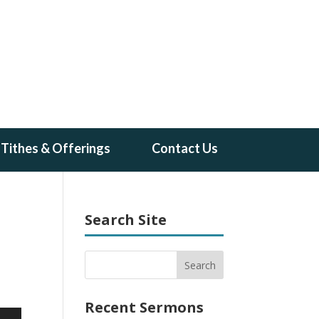
Tithes & Offerings
Contact Us
Search Site
Recent Sermons