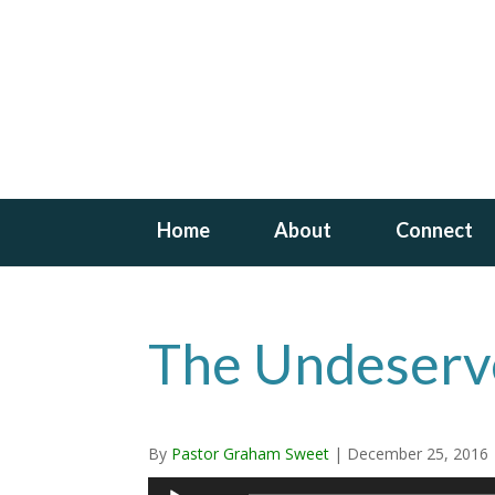
Home
About
Connect
The Undeserv
By
Pastor Graham Sweet
|
December 25, 2016
Audio