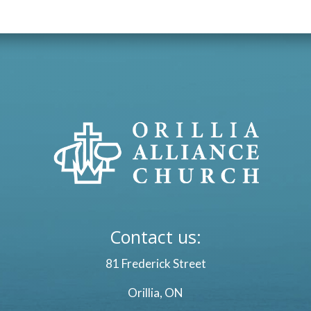
Contact us:
81 Frederick Street
Orillia, ON