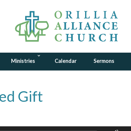
Ministries
Calendar
Sermons
ed Gift
Use