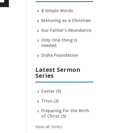
own
8 Simple Words
Maturing as a Christian
Our Father’s Abundance
ase
Only One thing is
needed.
ase
e.
Disha Foundation
Latest Sermon
Series
Easter
(5)
Titus
(2)
Preparing for the Birth
of Christ
(5)
View all Series