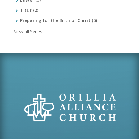
Titus
(2)
Preparing for the Birth of Christ
(5)
View all Series