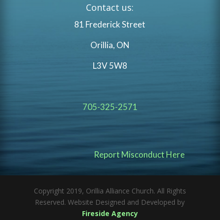
Contact us:
81 Frederick Street
Orillia, ON
L3V 5W8
705-325-2571
Report Misconduct Here
Copyright 2019, Orillia Alliance Church. All Rights
Reserved. Website Designed and Developed by
Fireside Agency