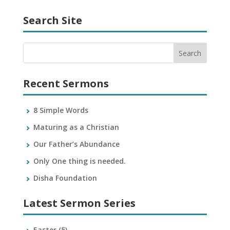
Search Site
Recent Sermons
8 Simple Words
Maturing as a Christian
Our Father’s Abundance
Only One thing is needed.
Disha Foundation
Latest Sermon Series
Easter
(5)