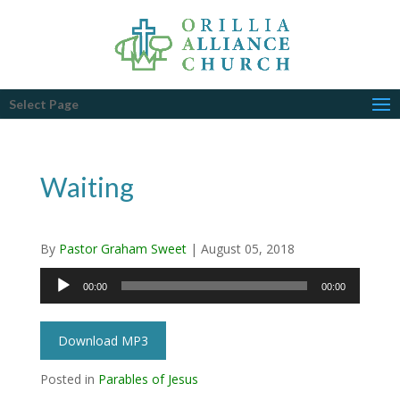
Select Page
Waiting
By
Pastor Graham Sweet
|
August 05, 2018
Audio
00:00
00:00
Player
Download MP3
Posted in
Parables of Jesus