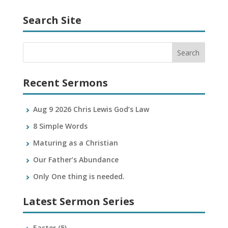
Search Site
Recent Sermons
Aug 9 2026 Chris Lewis God’s Law
8 Simple Words
Maturing as a Christian
Our Father’s Abundance
Only One thing is needed.
Latest Sermon Series
Easter
(5)