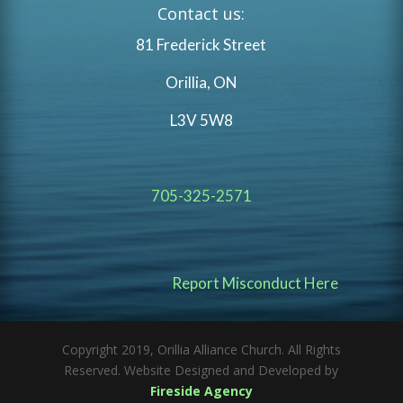
Contact us:
81 Frederick Street
Orillia, ON
L3V 5W8
705-325-2571
Report Misconduct Here
Copyright 2019, Orillia Alliance Church. All Rights
Reserved. Website Designed and Developed by
Fireside Agency