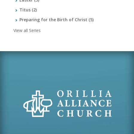
Titus
(2)
Preparing for the Birth of Christ
(5)
View all Series