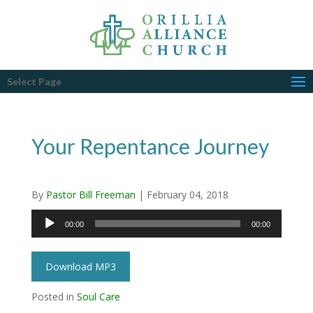
Select Page
Your Repentance Journey
By
Pastor Bill Freeman
|
February 04, 2018
Audio
00:00
00:00
Player
Download MP3
Posted in
Soul Care