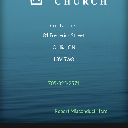
Contact us:
81 Frederick Street
Orillia, ON
L3V 5W8
705-325-2571
Report Misconduct Here