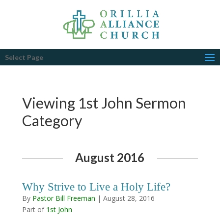
Select Page
Viewing 1st John Sermon
Category
August 2016
Why Strive to Live a Holy Life?
By
Pastor Bill Freeman
|
August 28, 2016
Part of
1st John