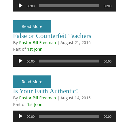
Audio
00:00
00:00
Player
Read More
False or Counterfeit Teachers
By
Pastor Bill Freeman
|
August 21, 2016
Part of
1st John
Audio
00:00
00:00
Player
Read More
Is Your Faith Authentic?
By
Pastor Bill Freeman
|
August 14, 2016
Part of
1st John
Audio
00:00
00:00
Player