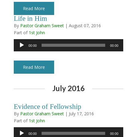
Read More
Life in Him
By
Pastor Graham Sweet
|
August 07, 2016
Part of
1st John
Audio
00:00
00:00
Player
Read More
July 2016
Evidence of Fellowship
By
Pastor Graham Sweet
|
July 17, 2016
Part of
1st John
Audio
00:00
00:00