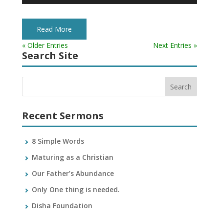
Player
Read More
« Older Entries
Next Entries »
Search Site
Recent Sermons
8 Simple Words
Maturing as a Christian
Our Father’s Abundance
Only One thing is needed.
Disha Foundation