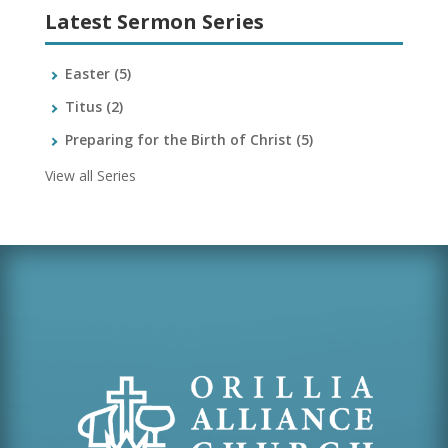
Latest Sermon Series
Easter
(5)
Titus
(2)
Preparing for the Birth of Christ
(5)
View all Series