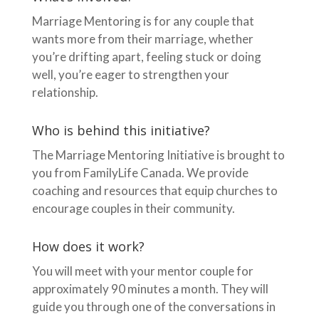
Marriage Mentoring is for any couple that
wants more from their marriage, whether
you’re drifting apart, feeling stuck or doing
well, you’re eager to strengthen your
relationship.
Who is behind this initiative?
The Marriage Mentoring Initiative is brought to
you from FamilyLife Canada. We provide
coaching and resources that equip churches to
encourage couples in their community.
How does it work?
You will meet with your mentor couple for
approximately 90 minutes a month. They will
guide you through one of the conversations in