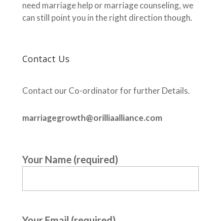
need marriage help or marriage counseling, we
can still point you in the right direction though.
Contact Us
Contact our Co-ordinator for further Details.
marriagegrowth@orilliaalliance.com
Your Name (required)
Your Email (required)