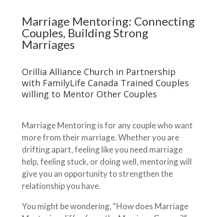
Marriage Mentoring: Connecting
Couples, Building Strong
Marriages
Orillia Alliance Church in Partnership
with FamilyLife Canada Trained Couples
willing to Mentor Other Couples
Marriage Mentoring is for any couple who want
more from their marriage. Whether you are
drifting apart, feeling like you need marriage
help, feeling stuck, or doing well, mentoring will
give you an opportunity to strengthen the
relationship you have.
You might be wondering, “How does Marriage