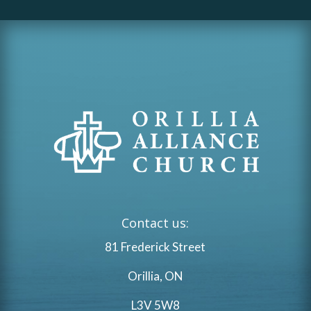
Contact us:
81 Frederick Street
Orillia, ON
L3V 5W8