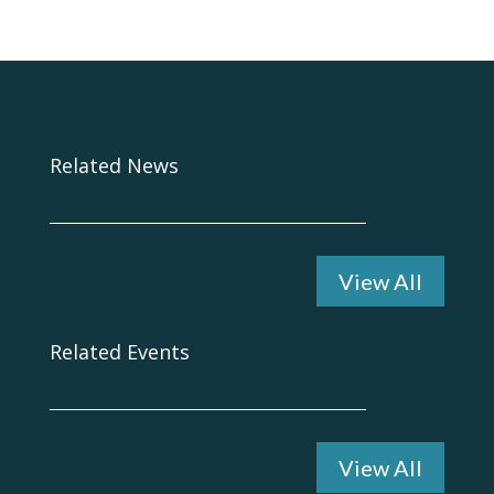
Related News
View All
Related Events
View All