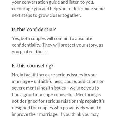
your conversation guide and listen to you,
encourage you and help you to determine some
next steps to grow closer together.
Is this confidential?
Yes, both couples will commit to absolute
confidentiality. They will protect your story, as
you protect theirs.
Is this counseling?
No, in fact if there are serious issues in your
marriage – unfaithfulness, abuse, addictions or
severe mental health issues – we urge you to
find a good marriage counsellor. Mentoring is
not designed for serious relationship repair; it’s
designed for couples who proactively want to
improve their marriage. If you think you may