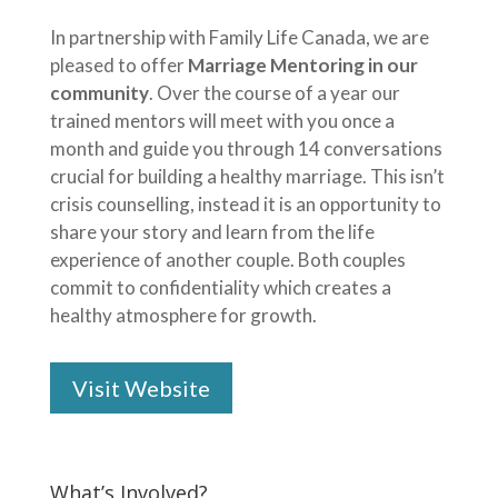
In partnership with Family Life Canada, we are
pleased to offer
Marriage Mentoring in our
community
. Over the course of a year our
trained mentors will meet with you once a
month and guide you through 14 conversations
crucial for building a healthy marriage. This isn’t
crisis counselling, instead it is an opportunity to
share your story and learn from the life
experience of another couple. Both couples
commit to confidentiality which creates a
healthy atmosphere for growth.
Visit Website
What’s Involved?