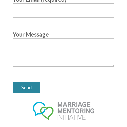
Your Message