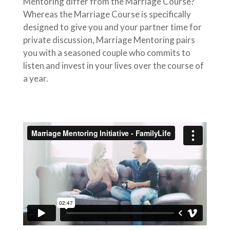
Mentoring differ from the Marriage Course?”
Whereas the Marriage Course is specifically
designed to give you and your partner time for
private discussion, Marriage Mentoring pairs
you with a seasoned couple who commits to
listen and invest in your lives over the course of
a year.