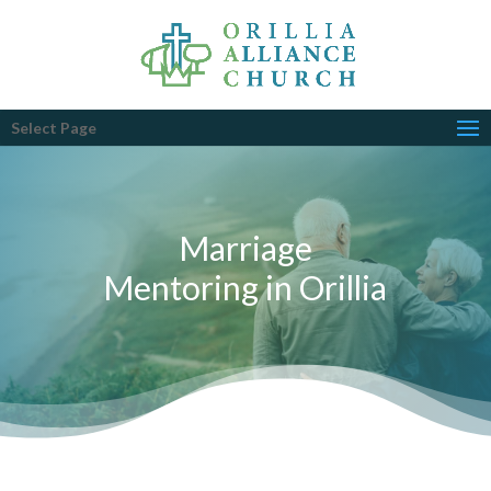
Select Page
Marriage
Mentoring in Orillia