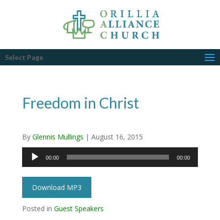
Select Page
Freedom in Christ
By
Glennis Mullings
|
August 16, 2015
Audio
00:00
00:00
Player
Download MP3
Posted in
Guest Speakers