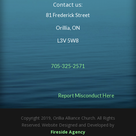
Contact us:
81 Frederick Street
Orillia, ON
L3V 5W8
705-325-2571
Report Misconduct Here
Copyright 2019, Orillia Alliance Church. All Rights
Reserved. Website Designed and Developed by
Fireside Agency