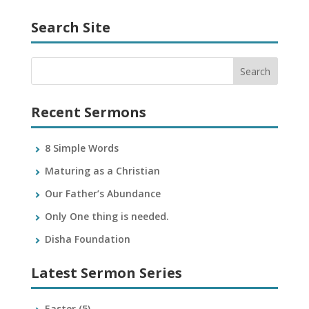
Search Site
Recent Sermons
8 Simple Words
Maturing as a Christian
Our Father’s Abundance
Only One thing is needed.
Disha Foundation
Latest Sermon Series
Easter
(5)