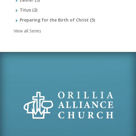
Titus
(2)
Preparing for the Birth of Christ
(5)
View all Series