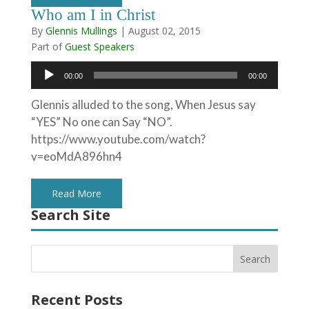
Who am I in Christ
By
Glennis Mullings
|
August 02, 2015
Part of
Guest Speakers
Audio
00:00
00:00
Player
Glennis alluded to the song, When Jesus say
“YES” No one can Say “NO”.
https://www.youtube.com/watch?
v=eoMdA896hn4
Read More
Search Site
Recent Posts