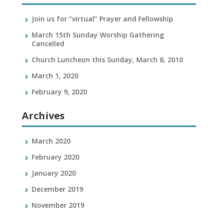
Join us for “virtual” Prayer and Fellowship
March 15th Sunday Worship Gathering
Cancelled
Church Luncheon this Sunday, March 8, 2010
March 1, 2020
February 9, 2020
Archives
March 2020
February 2020
January 2020
December 2019
November 2019