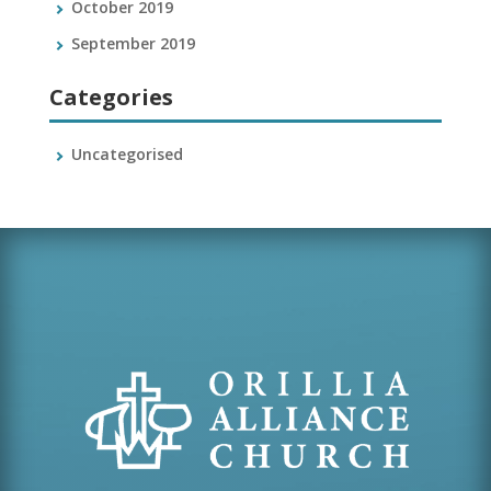
October 2019
September 2019
Categories
Uncategorised