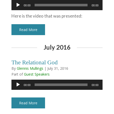
Audio
00:00
00:00
Player
Here is the video that was presented:
Read More
July 2016
The Relational God
By
Glennis Mullings
|
July 31, 2016
Part of
Guest Speakers
Audio
00:00
00:00
Player
Read More