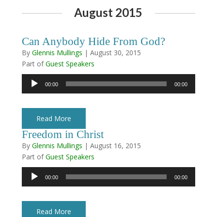
August 2015
Can Anybody Hide From God?
By
Glennis Mullings
|
August 30, 2015
Part of
Guest Speakers
Audio
00:00
00:00
Player
Read More
Freedom in Christ
By
Glennis Mullings
|
August 16, 2015
Part of
Guest Speakers
Audio
00:00
00:00
Player
Read More