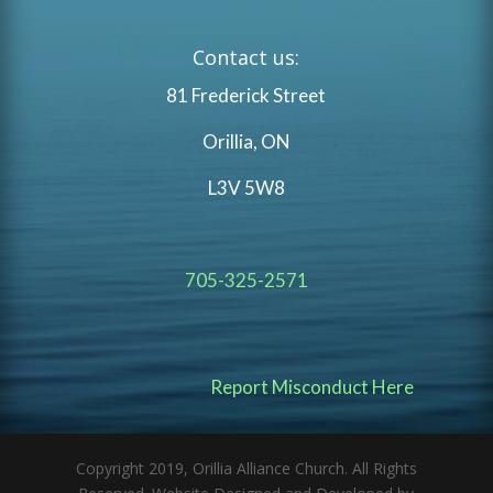
Contact us:
81 Frederick Street
Orillia, ON
L3V 5W8
705-325-2571
Report Misconduct Here
Copyright 2019, Orillia Alliance Church. All Rights