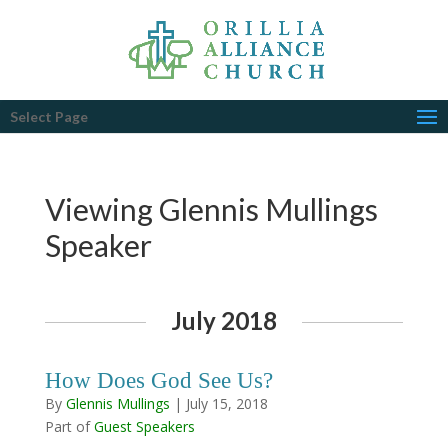
Select Page
Viewing Glennis Mullings
Speaker
July 2018
How Does God See Us?
By
Glennis Mullings
|
July 15, 2018
Part of
Guest Speakers