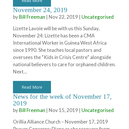
Read More
November 24, 2019
by
Bill Freeman
|
Nov 22, 2019
|
Uncategorised
Lizette Lavoie will be with us this Sunday,
November 24: Lizette has been a CMA
International Worker in Guinea West Africa
since 1990. She teaches local pastors and
oversees the “Kids in Crisis Centre” alongside
national believers to care for orphaned children.
Next...
Read More
News for the week of November 17,
2019
by
Bill Freeman
|
Nov 15, 2019
|
Uncategorised
Orillia Alliance Church – November 17, 2019
Prayer Concerns: Diane as she recovers from