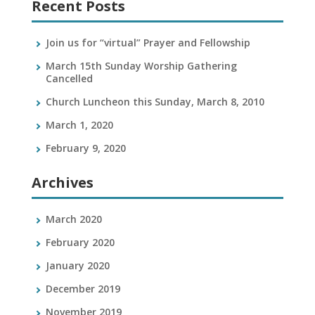
Recent Posts
Join us for “virtual” Prayer and Fellowship
March 15th Sunday Worship Gathering
Cancelled
Church Luncheon this Sunday, March 8, 2010
March 1, 2020
February 9, 2020
Archives
March 2020
February 2020
January 2020
December 2019
November 2019