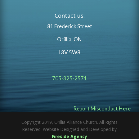
Contact us:
81 Frederick Street
Orillia, ON
L3V 5W8
705-325-2571
Report Misconduct Here
Copyright 2019, Orillia Alliance Church. All Rights
Reserved. Website Designed and Developed by
Fireside Agency