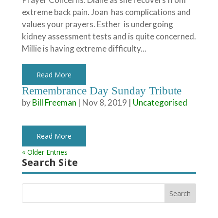
extreme back pain. Joan has complications and
values your prayers. Esther is undergoing
kidney assessment tests and is quite concerned.
Millie is having extreme difficulty...
Read More
Remembrance Day Sunday Tribute
by
Bill Freeman
|
Nov 8, 2019
|
Uncategorised
Read More
« Older Entries
Search Site