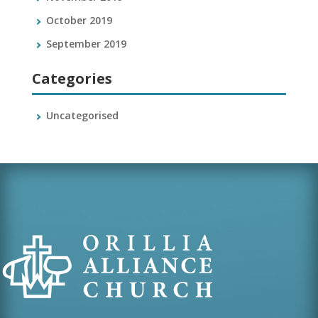
October 2019
September 2019
Categories
Uncategorised