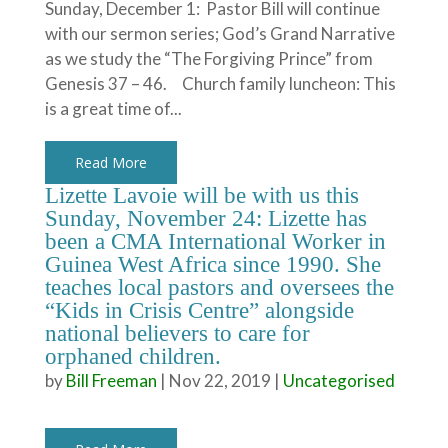
Sunday, December 1: Pastor Bill will continue
with our sermon series; God’s Grand Narrative
as we study the “The Forgiving Prince” from
Genesis 37 – 46. Church family luncheon: This
is a great time of...
Read More
Lizette Lavoie will be with us this
Sunday, November 24: Lizette has
been a CMA International Worker in
Guinea West Africa since 1990. She
teaches local pastors and oversees the
“Kids in Crisis Centre” alongside
national believers to care for
orphaned children.
by
Bill Freeman
|
Nov 22, 2019
|
Uncategorised