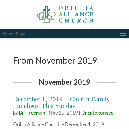
Select Page
From November 2019
November 2019
December 1, 2019 – Church Family
Luncheon This Sunday
by
Bill Freeman
|
Nov 29, 2019
|
Uncategorised
Orillia Alliance Church – December 1, 2019