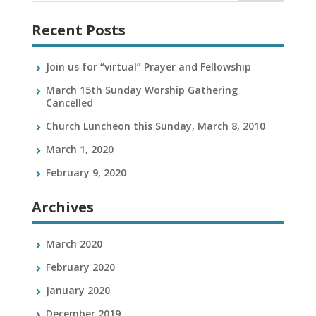
Recent Posts
Join us for “virtual” Prayer and Fellowship
March 15th Sunday Worship Gathering
Cancelled
Church Luncheon this Sunday, March 8, 2010
March 1, 2020
February 9, 2020
Archives
March 2020
February 2020
January 2020
December 2019