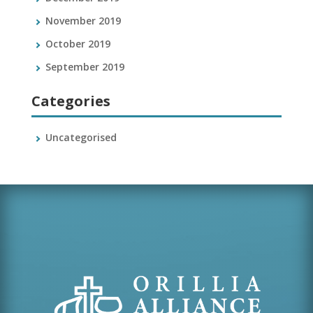
November 2019
October 2019
September 2019
Categories
Uncategorised