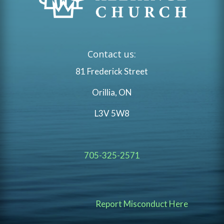
Contact us:
81 Frederick Street
Orillia, ON
L3V 5W8
705-325-2571
Report Misconduct Here